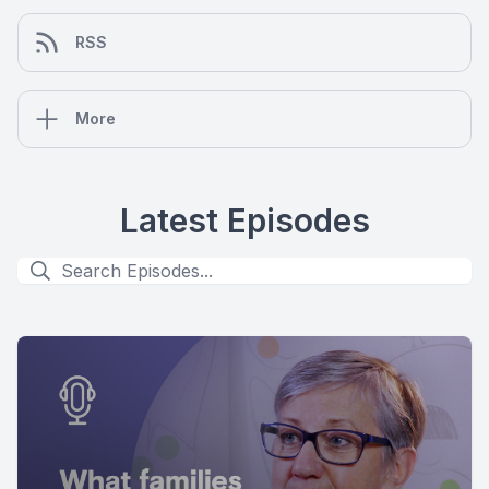
RSS
More
Latest Episodes