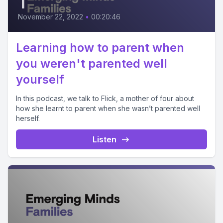
1
November 22, 2022
•
00:20:46
Learning how to parent when
you weren't parented well
yourself
In this podcast, we talk to Flick, a mother of four about
how she learnt to parent when she wasn’t parented well
herself.
Listen