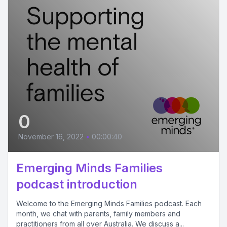
0
November 16, 2022
•
00:00:40
Emerging Minds Families
podcast introduction
Welcome to the Emerging Minds Families podcast. Each
month, we chat with parents, family members and
practitioners from all over Australia. We discuss a...