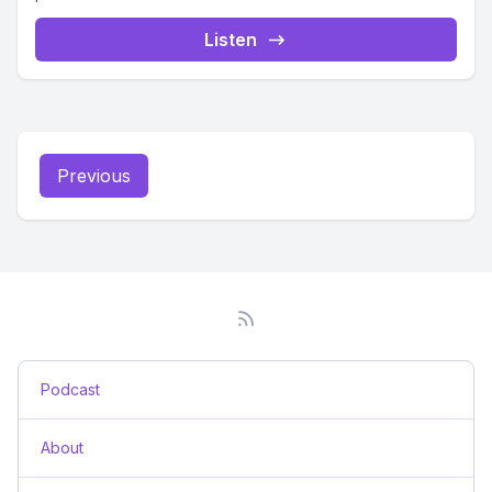
Listen
Previous
Podcast
About