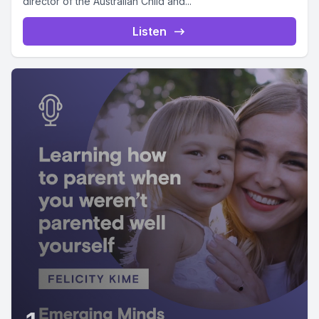
director of the Australian Child and...
Listen