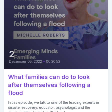
2
December 05, 2022
•
00:30:52
What families can do to look
after themselves following a
flood
In this episode, we talk to one of the leading experts in
disaster recovery: educator, psychologist and the