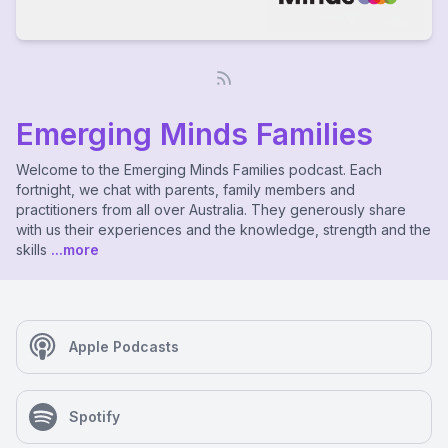
Emerging Minds Families
Welcome to the Emerging Minds Families podcast. Each
fortnight, we chat with parents, family members and
practitioners from all over Australia. They generously share
with us their experiences and the knowledge, strength and the
skills
...more
Apple Podcasts
Spotify