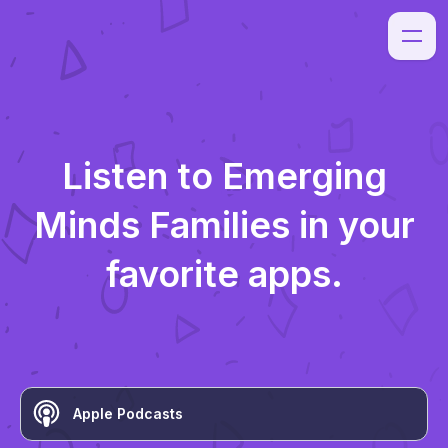
Listen to
Emerging
Minds Families
in your
favorite apps.
Apple Podcasts