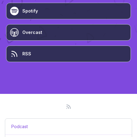
Spotify
Overcast
RSS
Podcast