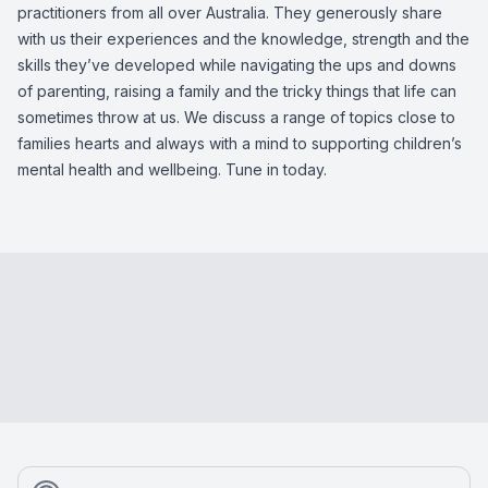
practitioners from all over Australia. They generously share
with us their experiences and the knowledge, strength and the
skills they’ve developed while navigating the ups and downs
of parenting, raising a family and the tricky things that life can
sometimes throw at us. We discuss a range of topics close to
families hearts and always with a mind to supporting children’s
mental health and wellbeing. Tune in today.