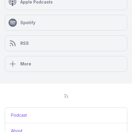
Apple Podcasts
Spotify
RSS
More
Podcast
About