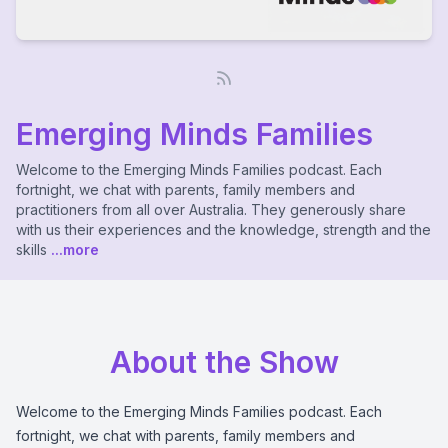
Emerging Minds Families
Welcome to the Emerging Minds Families podcast. Each
fortnight, we chat with parents, family members and
practitioners from all over Australia. They generously share
with us their experiences and the knowledge, strength and the
skills
...more
About the Show
Welcome to the Emerging Minds Families podcast. Each
fortnight, we chat with parents, family members and