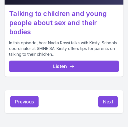
Talking to children and young
people about sex and their
bodies
In this episode, host Nadia Rossi talks with Kirsty, Schools
coordinator at SHINE SA. Kirsty offers tips for parents on
talking to their children...
Listen
Previous
Next