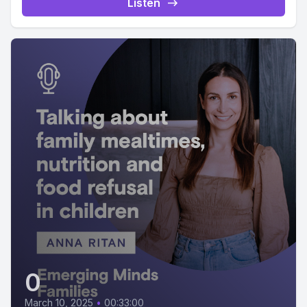
Listen
0
March 10, 2025
•
00:33:00