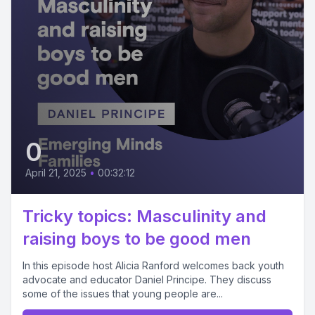
0
April 21, 2025
•
00:32:12
Tricky topics: Masculinity and
raising boys to be good men
In this episode host Alicia Ranford welcomes back youth
advocate and educator Daniel Principe. They discuss
some of the issues that young people are...