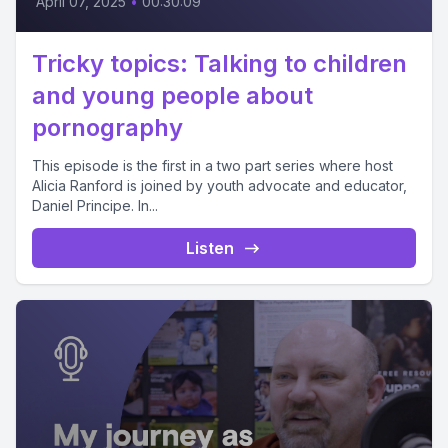
April 07, 2025
•
00:30:09
Tricky topics: Talking to children
and young people about
pornography
This episode is the first in a two part series where host
Alicia Ranford is joined by youth advocate and educator,
Daniel Principe. In...
Listen