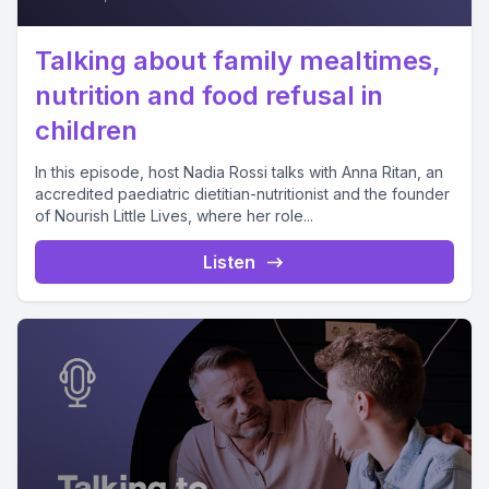
Talking about family mealtimes,
nutrition and food refusal in
children
In this episode, host Nadia Rossi talks with Anna Ritan, an
accredited paediatric dietitian-nutritionist and the founder
of Nourish Little Lives, where her role...
Listen