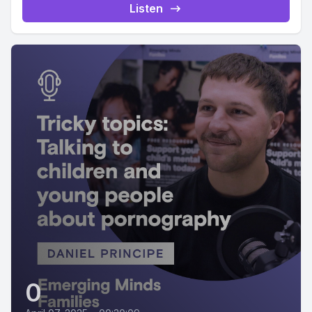
Listen
0