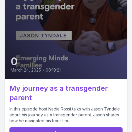
0
March 24, 2025
•
00:19:21
My journey as a transgender
parent
In this episode host Nadia Rossi talks with Jason Tyndale
about his journey as a transgender parent. Jason shares
how he navigated his transition...