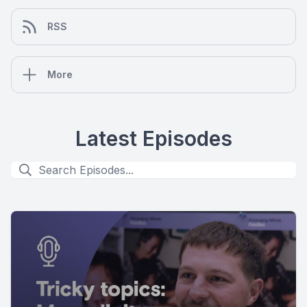
RSS
More
Latest Episodes