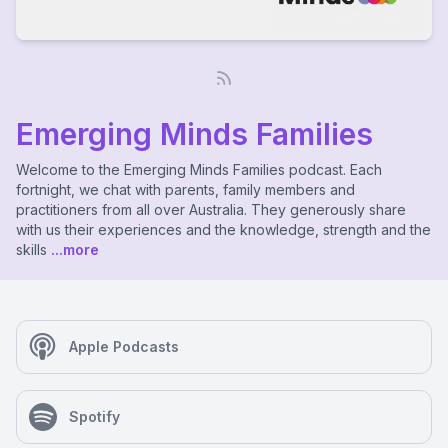
Emerging Minds Families
Welcome to the Emerging Minds Families podcast. Each
fortnight, we chat with parents, family members and
practitioners from all over Australia. They generously share
with us their experiences and the knowledge, strength and the
skills
...more
Apple Podcasts
Spotify