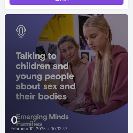
0
February 10, 2025
•
00:33:37