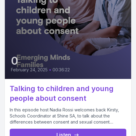
0
February 24, 2025
•
00:36:22
Talking to children and young
people about consent
In this episode host Nadia Rossi welcomes back Kirsty,
Schools Coordinator at Shine SA, to talk about the
differences between consent and sexual consent....
Listen