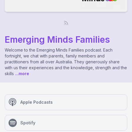
Emerging Minds Families
Welcome to the Emerging Minds Families podcast. Each
fortnight, we chat with parents, family members and
practitioners from all over Australia. They generously share
with us their experiences and the knowledge, strength and the
skills
...more
Apple Podcasts
Spotify