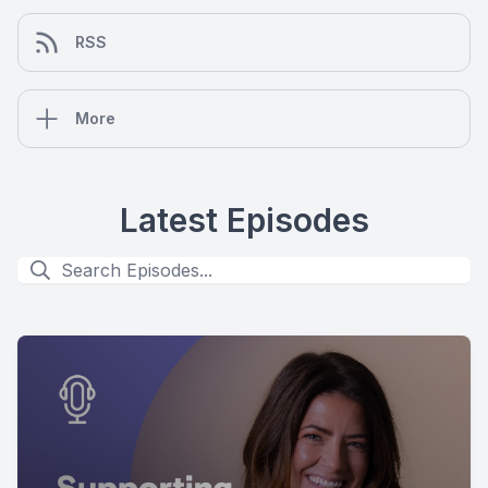
RSS
More
Latest Episodes