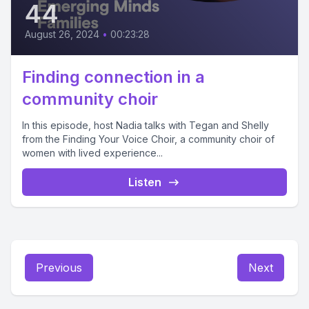
44
August 26, 2024
•
00:23:28
Finding connection in a
community choir
In this episode, host Nadia talks with Tegan and Shelly
from the Finding Your Voice Choir, a community choir of
women with lived experience...
Listen
Previous
Next