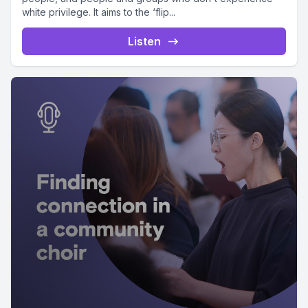
white privilege. It aims to the ‘flip...
Listen