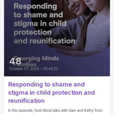
48
October 07, 2024
•
00:44:23
Responding to shame and
stigma in child protection and
reunification
In this episode, host Alicia talks with Sam and Kathy from