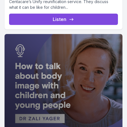
Centacare’s Unify reunification service. They discuss
what it can be like for children...
Listen