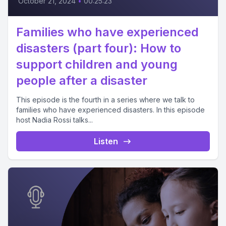
October 21, 2024
•
00:25:23
Families who have experienced
disasters (part four): How to
support children and young
people after a disaster
This episode is the fourth in a series where we talk to
families who have experienced disasters. In this episode
host Nadia Rossi talks...
Listen