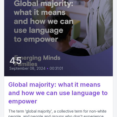
45
September 08, 2024
•
00:31:01
Global majority: what it means
and how we can use language to
empower
The term ‘global majority’, a collective term for non-white
people, and people and groups who don't experience