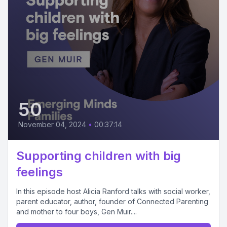
50
November 04, 2024
•
00:37:14
Supporting children with big
feelings
In this episode host Alicia Ranford talks with social worker,
parent educator, author, founder of Connected Parenting
and mother to four boys, Gen Muir....