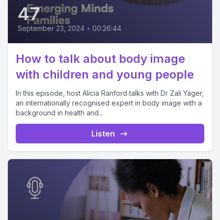
47
September 23, 2024
•
00:26:44
How to talk about body image
with children and young people
In this episode, host Alicia Ranford talks with Dr Zali Yager,
an internationally recognised expert in body image with a
background in health and...
Listen