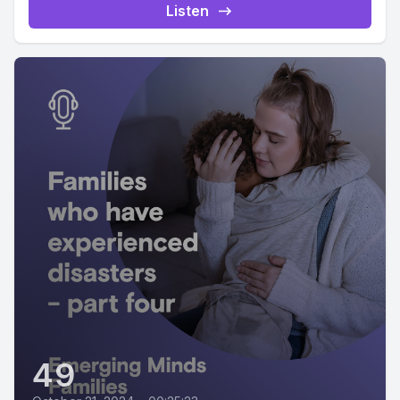
Listen
49